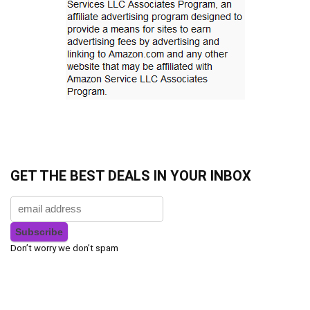
GET THE BEST DEALS IN YOUR INBOX
Don’t worry we don’t spam