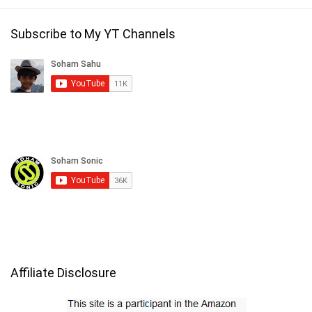
Subscribe to My YT Channels
Affiliate Disclosure