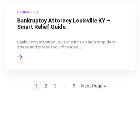
BANKRUPTCY
Bankruptcy Attorney Louisville KY –
Smart Relief Guide
Bankruptcy attorney Louisville KY can help stop debt
stress and protect your finances. ...
1
2
3
…
9
Next Page »