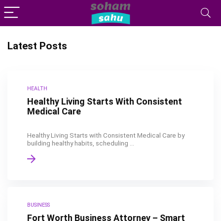
Latest Posts
HEALTH
Healthy Living Starts With Consistent
Medical Care
Healthy Living Starts with Consistent Medical Care by
building healthy habits, scheduling ...
BUSINESS
Fort Worth Business Attorney – Smart