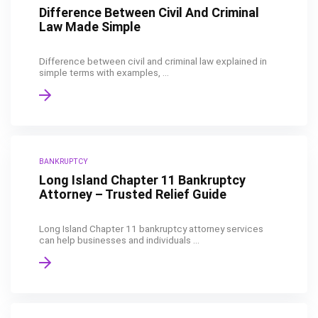
Difference Between Civil And Criminal
Law Made Simple
Difference between civil and criminal law explained in
simple terms with examples, ...
BANKRUPTCY
Long Island Chapter 11 Bankruptcy
Attorney – Trusted Relief Guide
Long Island Chapter 11 bankruptcy attorney services
can help businesses and individuals ...