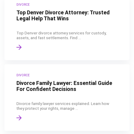
DIVORCE
Top Denver Divorce Attorney: Trusted
Legal Help That Wins
Top Denver divorce attorney services for custody,
assets, and fast settlements. Find ...
DIVORCE
Divorce Family Lawyer: Essential Guide
For Confident Decisions
Divorce family lawyer services explained. Learn how
they protect your rights, manage ...