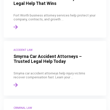
Legal Help That Wins
Fort Worth business attorney services help protect your
company, contracts, and growth ...
ACCIDENT LAW
Smyrna Car Accident Attorneys –
Trusted Legal Help Today
Smyrna car accident attorneys help injury victims
recover compensation fast. Learn your ...
CRIMINAL LAW