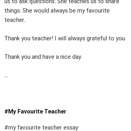
us to ask questions. She teaches us to share
things. She would always be my favourite
teacher.
Thank you teacher! I will always grateful to you.
Thank you and have a nice day.
…
#My Favourite Teacher
#my favourite teacher essay