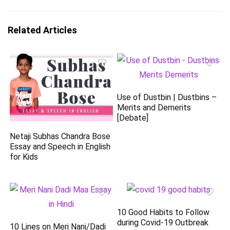
Related Articles
Use of Dustbin | Dustbins –
Merits and Demerits
[Debate]
Netaji Subhas Chandra Bose
Essay and Speech in English
for Kids
10 Good Habits to Follow
during Covid-19 Outbreak
10 Lines on Meri Nani/Dadi