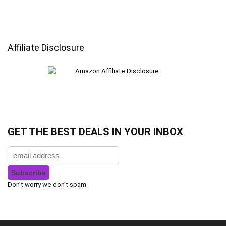
Affiliate Disclosure
GET THE BEST DEALS IN YOUR INBOX
Don’t worry we don’t spam