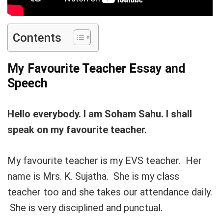
Contents
My Favourite Teacher Essay and
Speech
Hello everybody. I am Soham Sahu. I shall
speak on my favourite teacher.
My favourite teacher is my EVS teacher. Her
name is Mrs. K. Sujatha. She is my class
teacher too and she takes our attendance daily.
She is very disciplined and punctual.