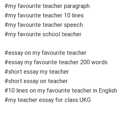
#my favourite teacher paragraph
#my favourite teacher 10 lines
#my favourite teacher speech
#my favourite school teacher
#essay on my favourite teacher
#essay my favourite teacher 200 words
#short essay my teacher
#short essay on teacher
#10 lines on my favourite teacher in English
#my teacher essay for class UKG