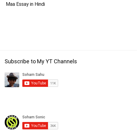
Maa Essay in Hindi
Subscribe to My YT Channels