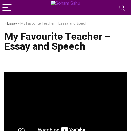
»
Essay
»
My Favourite Teacher – Essay and Speech
My Favourite Teacher –
Essay and Speech