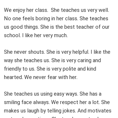
We enjoy her class. She teaches us very well.
No one feels boring in her class. She teaches
us good things. She is the best teacher of our
school. I like her very much.
She never shouts. She is very helpful. I like the
way she teaches us. She is very caring and
friendly to us. She is very polite and kind
hearted. We never fear with her.
She teaches us using easy ways. She has a
smiling face always. We respect her a lot. She
makes us laugh by telling jokes. And motivates