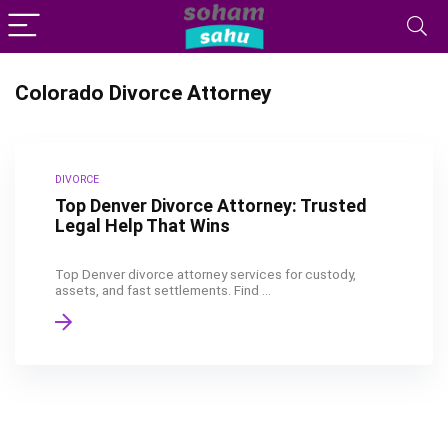
Colorado Divorce Attorney
DIVORCE
Top Denver Divorce Attorney: Trusted
Legal Help That Wins
Top Denver divorce attorney services for custody,
assets, and fast settlements. Find ...