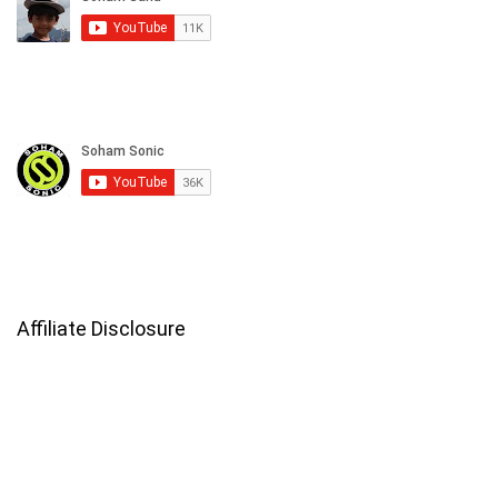
Affiliate Disclosure