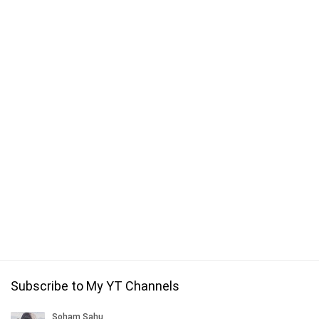
Subscribe to My YT Channels