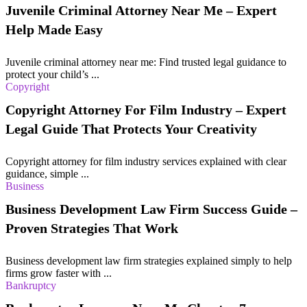
Juvenile Criminal Attorney Near Me – Expert
Help Made Easy
Juvenile criminal attorney near me: Find trusted legal guidance to
protect your child’s ...
Copyright
Copyright Attorney For Film Industry – Expert
Legal Guide That Protects Your Creativity
Copyright attorney for film industry services explained with clear
guidance, simple ...
Business
Business Development Law Firm Success Guide –
Proven Strategies That Work
Business development law firm strategies explained simply to help
firms grow faster with ...
Bankruptcy