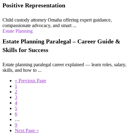
Positive Representation
Child custody attorney Omaha offering expert guidance,
compassionate advocacy, and smart ...
Estate Planning
Estate Planning Paralegal – Career Guide &
Skills for Success
Estate planning paralegal career explained — learn roles, salary,
skills, and how to ...
« Previous Page
1
2
3
4
5
6
…
9
Next Page »