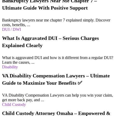
Bankruptcy Lawyers Near Me Chapter 7 –
Ultimate Guide With Positive Support
Bankruptcy lawyers near me chapter 7 explained simply. Discover
costs, benefits, ...
DUI / DWI
What Is Aggravated DUI – Serious Charges
Explained Clearly
What is aggravated DUI and how is it different from a regular DUI?
Learn the causes, ...
Disability
VA Disability Compensation Lawyers – Ultimate
Guide to Maximize Your Benefits ✅
VA Disability Compensation Lawyers can help you win your claim,
get more back pay, and ...
Child Custody
Child Custody Attorney Omaha – Empowered &