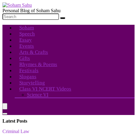
Personal Blog of Soham Sahu
Soham
Speech
Essay
Events
Arts & Crafts
Gifts
Rhymes & Poems
Festivals
Slogans
Storytelling
Class VI NCERT Videos
Science VI
Latest Posts
Criminal Law