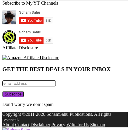
Subscribe to My YT Channels
Affiliate Disclosure
GET THE BEST DEALS IN YOUR INBOX
Don’t worry we don’t spam
Copyright ©2011-2026 SohamSahu Publications. All rights
reserved.
About
Contact
Disclaimer
Privacy
Write for Us
Sitemap