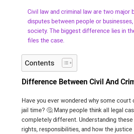
Civil law and criminal law are two major 
disputes between people or businesses, w
society. The biggest difference lies in 
files the case.
Contents
Difference Between Civil And Cri
Have you ever wondered why some court c
jail time? 🤔 Many people think all legal ca
completely different. Understanding these
rights, responsibilities, and how the justic