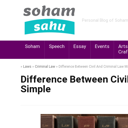
Personal Blog of Soha
Soham
Speech
Essay
Events
Arts
Craf
»
Laws
»
Criminal Law
»
Difference Between Civil And Criminal Law 
Difference Between Civi
Simple