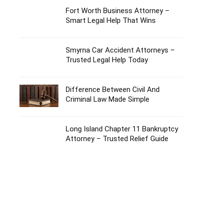
Fort Worth Business Attorney –
Smart Legal Help That Wins
Smyrna Car Accident Attorneys –
Trusted Legal Help Today
Difference Between Civil And
Criminal Law Made Simple
Long Island Chapter 11 Bankruptcy
Attorney – Trusted Relief Guide