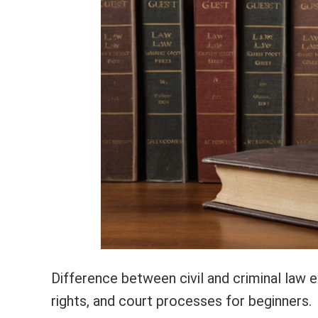
Difference between civil and criminal law e
rights, and court processes for beginners.