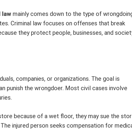
l law
mainly comes down to the type of wrongdoin
utes. Criminal law focuses on offenses that break
ecause they protect people, businesses, and societ
iduals, companies, or organizations. The goal is
an punish the wrongdoer. Most civil cases involve
ries.
 store because of a wet floor, they may sue the sto
w. The injured person seeks compensation for medic