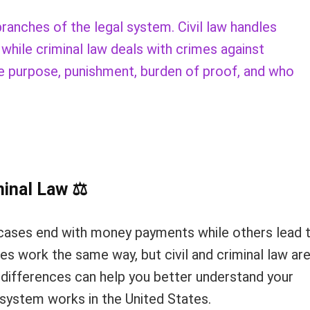
branches of the legal system. Civil law handles
hile criminal law deals with crimes against
the purpose, punishment, burden of proof, and who
minal Law
⚖
ases end with money payments while others lead 
ses work the same way, but civil and criminal law ar
 differences can help you better understand your
e system works in the United States.