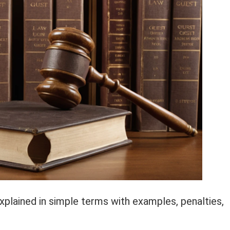
xplained in simple terms with examples, penalties,