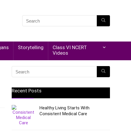
gans
Storytelling
Class VI NCERT
Videos
Recent Posts
Healthy Living Starts With
Consistent Medical Care