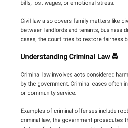
bills, lost wages, or emotional stress.
Civil law also covers family matters like di
between landlords and tenants, business d
cases, the court tries to restore fairness 
Understanding Criminal Law
🚔
Criminal law involves acts considered har
by the government. Criminal cases often inv
or community service.
Examples of criminal offenses include robber
criminal law, the government prosecutes 