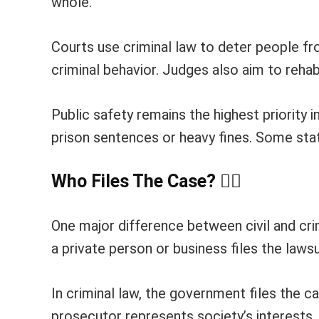
whole.
Courts use criminal law to deter people f
criminal behavior. Judges also aim to reha
Public safety remains the highest priority i
prison sentences or heavy fines. Some stat
Who Files The Case?
👨
One major difference between civil and crimi
a private person or business files the lawsuit
In criminal law, the government files the
prosecutor represents society’s interests