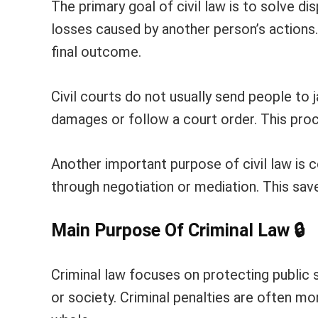
The primary goal of civil law is to solve di
losses caused by another person’s actions. 
final outcome.
Civil courts do not usually send people to 
damages or follow a court order. This pro
Another important purpose of civil law is c
through negotiation or mediation. This sav
Main Purpose Of Criminal Law
🔒
Criminal law focuses on protecting public s
or society. Criminal penalties are often 