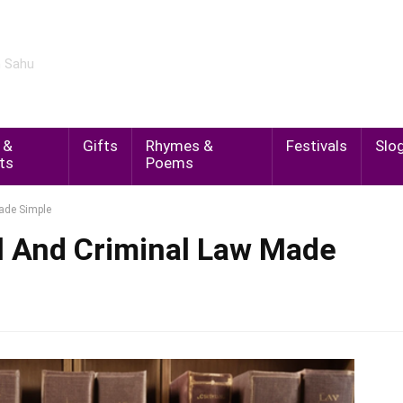
m Sahu
 &
Gifts
Rhymes &
Festivals
Slo
ts
Poems
Made Simple
l And Criminal Law Made