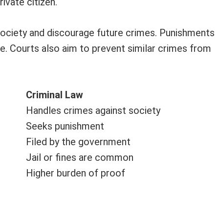
ivate citizen.
 society and discourage future crimes. Punishments
e. Courts also aim to prevent similar crimes from
Criminal Law
Handles crimes against society
Seeks punishment
Filed by the government
Jail or fines are common
Higher burden of proof