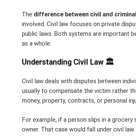
The
difference between civil and crimina
involved. Civil law focuses on private disp
public laws. Both systems are important b
as a whole.
Understanding Civil Law
🏛️
Civil law deals with disputes between indiv
usually to compensate the victim rather th
money, property, contracts, or personal inju
For example, if a person slips in a grocery
owner. That case would fall under civil la