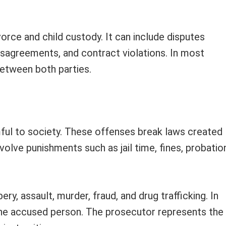
vorce and child custody. It can include disputes
isagreements, and contract violations. In most
between both parties.
mful to society. These offenses break laws created
olve punishments such as jail time, fines, probatio
y, assault, murder, fraud, and drug trafficking. In
the accused person. The prosecutor represents the