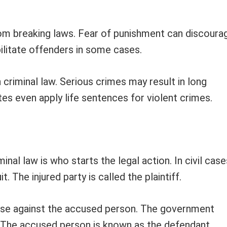
rom breaking laws. Fear of punishment can discoura
bilitate offenders in some cases.
n criminal law. Serious crimes may result in long
es even apply life sentences for violent crimes.
nal law is who starts the legal action. In civil case
. The injured party is called the plaintiff.
 case against the accused person. The government
. The accused person is known as the defendant.