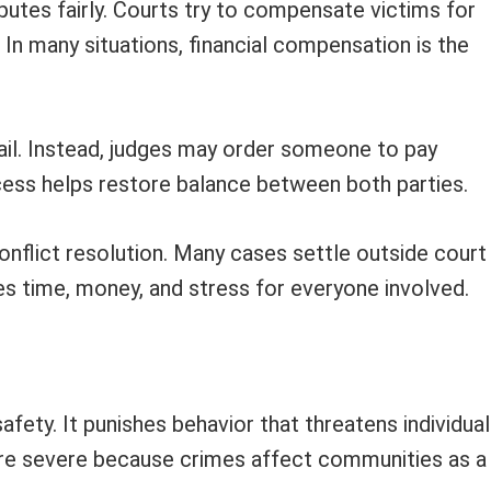
sputes fairly. Courts try to compensate victims for
In many situations, financial compensation is the
jail. Instead, judges may order someone to pay
cess helps restore balance between both parties.
onflict resolution. Many cases settle outside court
es time, money, and stress for everyone involved.
afety. It punishes behavior that threatens individua
more severe because crimes affect communities as a