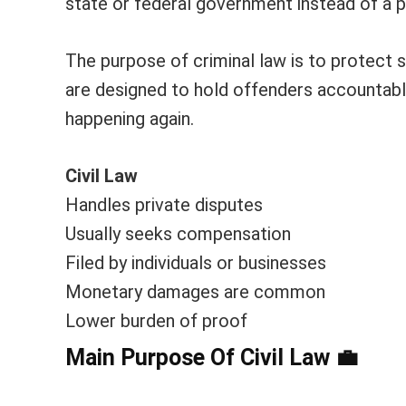
state or federal government instead of a pr
The purpose of criminal law is to protect
are designed to hold offenders accountabl
happening again.
Civil Law
Handles private disputes
Usually seeks compensation
Filed by individuals or businesses
Monetary damages are common
Lower burden of proof
Main Purpose Of Civil Law
💼