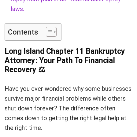
laws.
Contents
Long Island Chapter 11 Bankruptcy
Attorney: Your Path To Financial
Recovery
⚖
Have you ever wondered why some businesses
survive major financial problems while others
shut down forever? The difference often
comes down to getting the right legal help at
the right time.