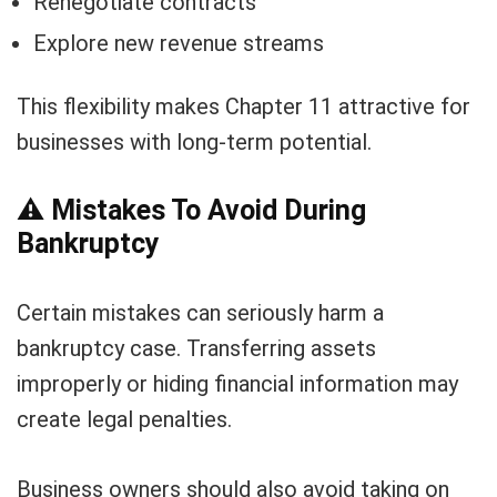
Renegotiate contracts
Explore new revenue streams
This flexibility makes Chapter 11 attractive for
businesses with long-term potential.
⚠️
Mistakes To Avoid During
Bankruptcy
Certain mistakes can seriously harm a
bankruptcy case. Transferring assets
improperly or hiding financial information may
create legal penalties.
Business owners should also avoid taking on