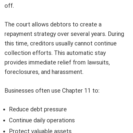
off.
The court allows debtors to create a
repayment strategy over several years. During
this time, creditors usually cannot continue
collection efforts. This automatic stay
provides immediate relief from lawsuits,
foreclosures, and harassment.
Businesses often use Chapter 11 to:
Reduce debt pressure
Continue daily operations
Protect valuable assets