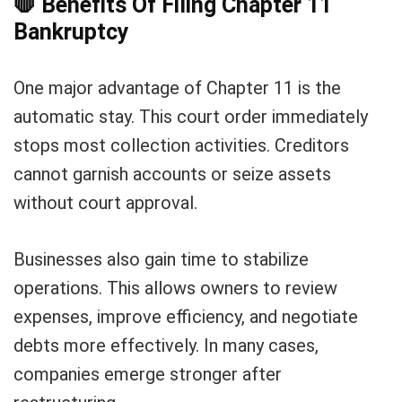
🛑
Benefits Of Filing Chapter 11
Bankruptcy
One major advantage of Chapter 11 is the
automatic stay. This court order immediately
stops most collection activities. Creditors
cannot garnish accounts or seize assets
without court approval.
Businesses also gain time to stabilize
operations. This allows owners to review
expenses, improve efficiency, and negotiate
debts more effectively. In many cases,
companies emerge stronger after