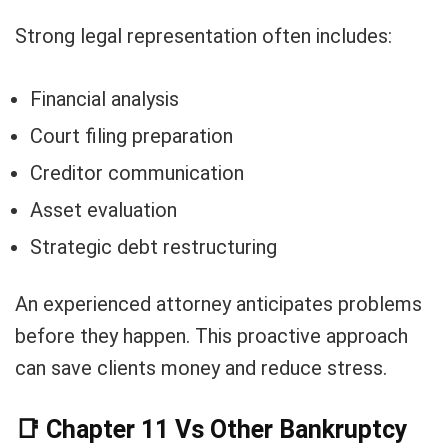
Strong legal representation often includes:
Financial analysis
Court filing preparation
Creditor communication
Asset evaluation
Strategic debt restructuring
An experienced attorney anticipates problems
before they happen. This proactive approach
can save clients money and reduce stress.
📑
Chapter 11 Vs Other Bankruptcy