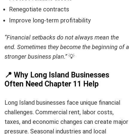
Renegotiate contracts
Improve long-term profitability
“Financial setbacks do not always mean the
end. Sometimes they become the beginning of a
stronger business plan.”
💡
📍
Why Long Island Businesses
Often Need Chapter 11 Help
Long Island businesses face unique financial
challenges. Commercial rent, labor costs,
taxes, and economic changes can create major
pressure. Seasonal industries and local