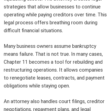
strategies that allow businesses to continue
operating while paying creditors over time. This
legal process offers breathing room during
difficult financial situations.
Many business owners assume bankruptcy
means failure. That is not true. In many cases,
Chapter 11 becomes a tool for rebuilding and
restructuring operations. It allows companies
to renegotiate leases, contracts, and payment
obligations while staying open.
An attorney also handles court filings, creditor
negotiations, repayment plans, and legal