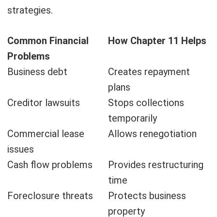
strategies.
Common Financial
How Chapter 11 Helps
Problems
Business debt
Creates repayment
plans
Creditor lawsuits
Stops collections
temporarily
Commercial lease
Allows renegotiation
issues
Cash flow problems
Provides restructuring
time
Foreclosure threats
Protects business
property