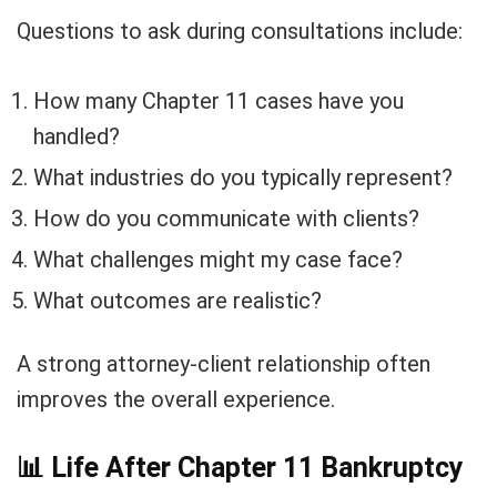
Questions to ask during consultations include:
How many Chapter 11 cases have you
handled?
What industries do you typically represent?
How do you communicate with clients?
What challenges might my case face?
What outcomes are realistic?
A strong attorney-client relationship often
improves the overall experience.
📊
Life After Chapter 11 Bankruptcy