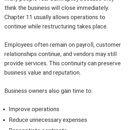
think the business will close immediately.
Chapter 11 usually allows operations to
continue while restructuring takes place.
Employees often remain on payroll, customer
relationships continue, and vendors may still
provide services. This continuity can preserve
business value and reputation.
Business owners also gain time to:
Improve operations
Reduce unnecessary expenses