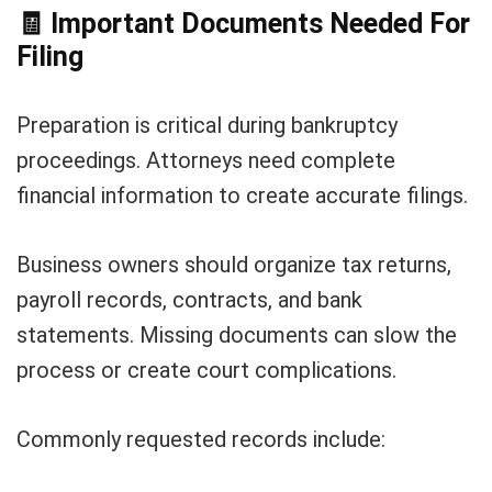
🧾
Important Documents Needed For
Filing
Preparation is critical during bankruptcy
proceedings. Attorneys need complete
financial information to create accurate filings.
Business owners should organize tax returns,
payroll records, contracts, and bank
statements. Missing documents can slow the
process or create court complications.
Commonly requested records include: