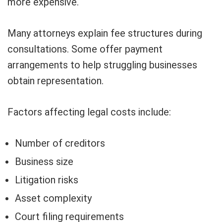
more expensive.
Many attorneys explain fee structures during
consultations. Some offer payment
arrangements to help struggling businesses
obtain representation.
Factors affecting legal costs include:
Number of creditors
Business size
Litigation risks
Asset complexity
Court filing requirements