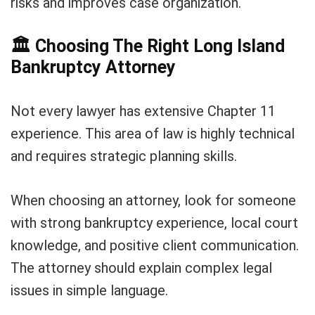
risks and improves case organization.
🏛️
Choosing The Right Long Island
Bankruptcy Attorney
Not every lawyer has extensive Chapter 11
experience. This area of law is highly technical
and requires strategic planning skills.
When choosing an attorney, look for someone
with strong bankruptcy experience, local court
knowledge, and positive client communication.
The attorney should explain complex legal
issues in simple language.