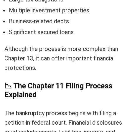
Multiple investment properties
Business-related debts
Significant secured loans
Although the process is more complex than
Chapter 13, it can offer important financial
protections.
📉
The Chapter 11 Filing Process
Explained
The bankruptcy process begins with filing a
petition in federal court. Financial disclosures
must include assets, liabilities, income, and