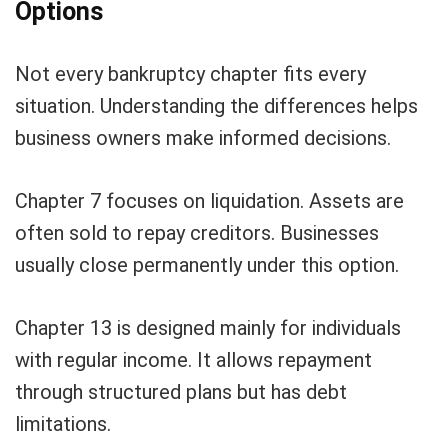
Options
Not every bankruptcy chapter fits every
situation. Understanding the differences helps
business owners make informed decisions.
Chapter 7 focuses on liquidation. Assets are
often sold to repay creditors. Businesses
usually close permanently under this option.
Chapter 13 is designed mainly for individuals
with regular income. It allows repayment
through structured plans but has debt
limitations.