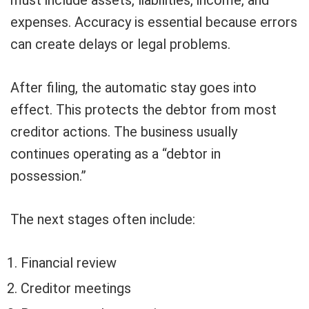
expenses. Accuracy is essential because errors
can create delays or legal problems.
After filing, the automatic stay goes into
effect. This protects the debtor from most
creditor actions. The business usually
continues operating as a “debtor in
possession.”
The next stages often include:
Financial review
Creditor meetings