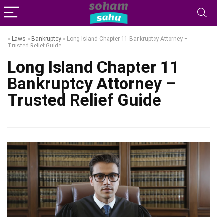
»
Laws
»
Bankruptcy
»
Long Island Chapter 11 Bankruptcy Attorney –
Trusted Relief Guide
Long Island Chapter 11
Bankruptcy Attorney –
Trusted Relief Guide