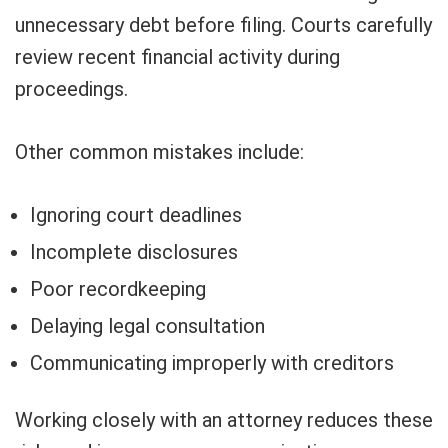
unnecessary debt before filing. Courts carefully
review recent financial activity during
proceedings.
Other common mistakes include:
Ignoring court deadlines
Incomplete disclosures
Poor recordkeeping
Delaying legal consultation
Communicating improperly with creditors
Working closely with an attorney reduces these