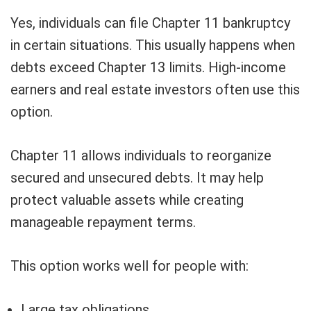
Yes, individuals can file Chapter 11 bankruptcy
in certain situations. This usually happens when
debts exceed Chapter 13 limits. High-income
earners and real estate investors often use this
option.
Chapter 11 allows individuals to reorganize
secured and unsecured debts. It may help
protect valuable assets while creating
manageable repayment terms.
This option works well for people with:
Large tax obligations