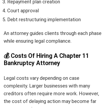
Repayment plan creation
Court approval
Debt restructuring implementation
An attorney guides clients through each phase
while ensuring legal compliance.
💰
Costs Of Hiring A Chapter 11
Bankruptcy Attorney
Legal costs vary depending on case
complexity. Larger businesses with many
creditors often require more work. However,
the cost of delaying action may become far