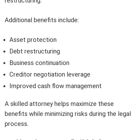
restructuring.
Additional benefits include:
Asset protection
Debt restructuring
Business continuation
Creditor negotiation leverage
Improved cash flow management
A skilled attorney helps maximize these
benefits while minimizing risks during the legal
process.