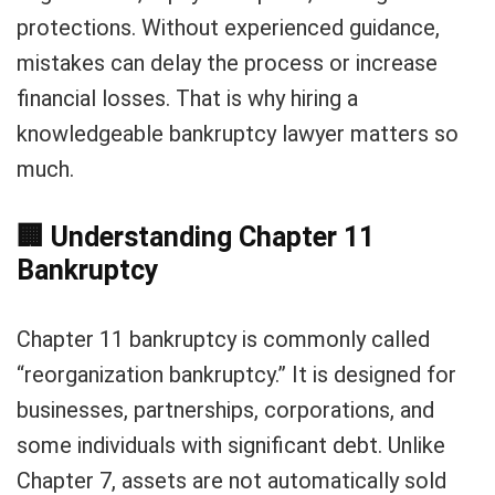
protections. Without experienced guidance,
mistakes can delay the process or increase
financial losses. That is why hiring a
knowledgeable bankruptcy lawyer matters so
much.
🏢
Understanding Chapter 11
Bankruptcy
Chapter 11 bankruptcy is commonly called
“reorganization bankruptcy.” It is designed for
businesses, partnerships, corporations, and
some individuals with significant debt. Unlike
Chapter 7, assets are not automatically sold