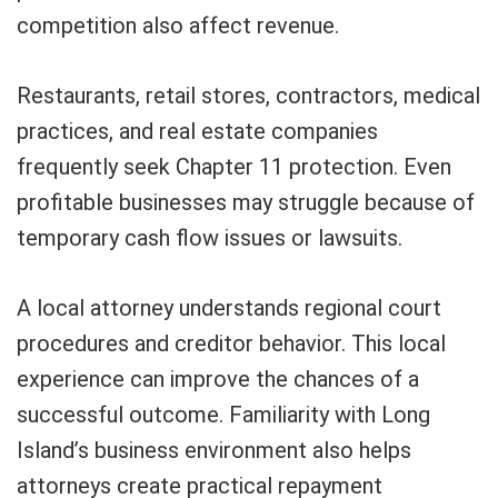
competition also affect revenue.
Restaurants, retail stores, contractors, medical
practices, and real estate companies
frequently seek Chapter 11 protection. Even
profitable businesses may struggle because of
temporary cash flow issues or lawsuits.
A local attorney understands regional court
procedures and creditor behavior. This local
experience can improve the chances of a
successful outcome. Familiarity with Long
Island’s business environment also helps
attorneys create practical repayment