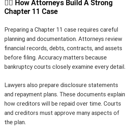
👨
How Attorneys Build A Strong
Chapter 11 Case
Preparing a Chapter 11 case requires careful
planning and documentation. Attorneys review
financial records, debts, contracts, and assets
before filing. Accuracy matters because
bankruptcy courts closely examine every detail.
Lawyers also prepare disclosure statements
and repayment plans. These documents explain
how creditors will be repaid over time. Courts
and creditors must approve many aspects of
the plan.