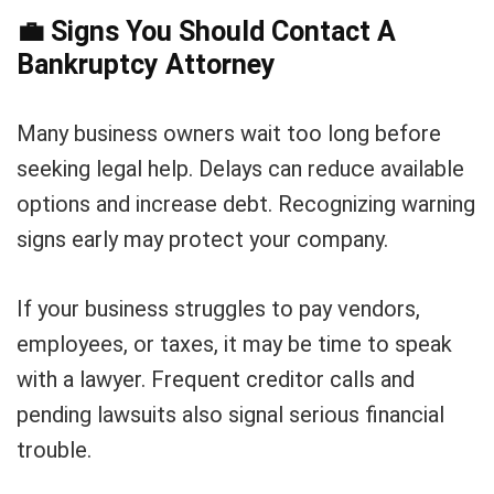
💼
Signs You Should Contact A
Bankruptcy Attorney
Many business owners wait too long before
seeking legal help. Delays can reduce available
options and increase debt. Recognizing warning
signs early may protect your company.
If your business struggles to pay vendors,
employees, or taxes, it may be time to speak
with a lawyer. Frequent creditor calls and
pending lawsuits also signal serious financial
trouble.