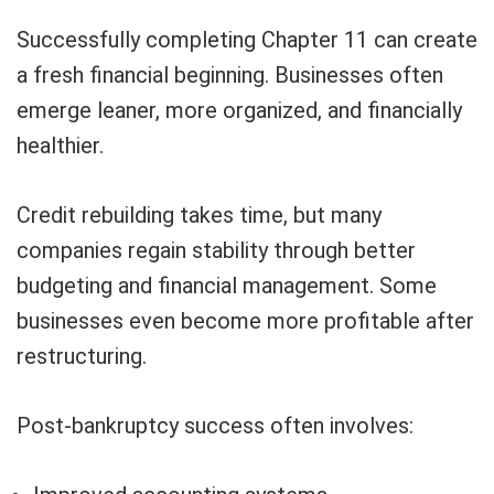
Successfully completing Chapter 11 can create
a fresh financial beginning. Businesses often
emerge leaner, more organized, and financially
healthier.
Credit rebuilding takes time, but many
companies regain stability through better
budgeting and financial management. Some
businesses even become more profitable after
restructuring.
Post-bankruptcy success often involves: