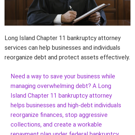
Long Island Chapter 11 bankruptcy attorney
services can help businesses and individuals
reorganize debt and protect assets effectively.
Need a way to save your business while
managing overwhelming debt? A Long
Island Chapter 11 bankruptcy attorney
helps businesses and high-debt individuals
reorganize finances, stop aggressive
collections, and create a workable
repayment plan under federal bankruptcy