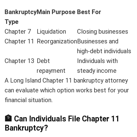
Bankruptcy
Main Purpose
Best For
Type
Chapter 7
Liquidation
Closing businesses
Chapter 11
Reorganization
Businesses and
high-debt individuals
Chapter 13
Debt
Individuals with
repayment
steady income
A Long Island Chapter 11 bankruptcy attorney
can evaluate which option works best for your
financial situation.
🏦
Can Individuals File Chapter 11
Bankruptcy?