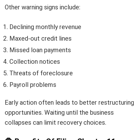
Other warning signs include:
Declining monthly revenue
Maxed-out credit lines
Missed loan payments
Collection notices
Threats of foreclosure
Payroll problems
Early action often leads to better restructuring
opportunities. Waiting until the business
collapses can limit recovery choices.