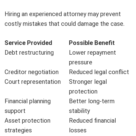
Hiring an experienced attorney may prevent
costly mistakes that could damage the case.
Service Provided
Possible Benefit
Debt restructuring
Lower repayment
pressure
Creditor negotiation
Reduced legal conflict
Court representation
Stronger legal
protection
Financial planning
Better long-term
support
stability
Asset protection
Reduced financial
strategies
losses