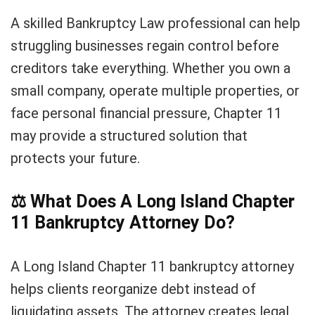
A skilled Bankruptcy Law professional can help
struggling businesses regain control before
creditors take everything. Whether you own a
small company, operate multiple properties, or
face personal financial pressure, Chapter 11
may provide a structured solution that
protects your future.
⚖️
What Does A Long Island Chapter
11 Bankruptcy Attorney Do?
A Long Island Chapter 11 bankruptcy attorney
helps clients reorganize debt instead of
liquidating assets. The attorney creates legal