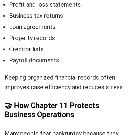
Profit and loss statements
Business tax returns
Loan agreements
Property records
Creditor lists
Payroll documents
Keeping organized financial records often
improves case efficiency and reduces stress.
🤝
How Chapter 11 Protects
Business Operations
Many people fear bankruptcy because they