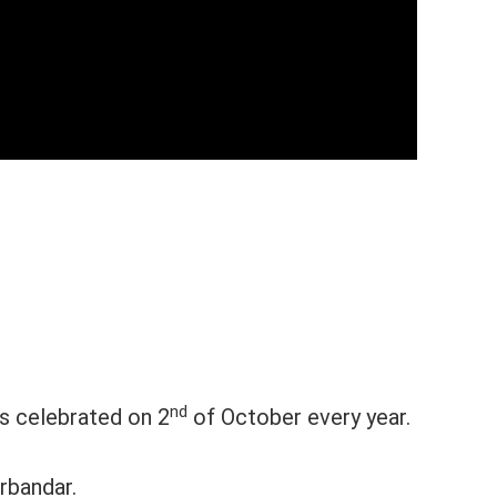
nd
is celebrated on 2
of October every year.
rbandar.