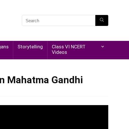
gans
Storytelling
Class VI NCERT
Videos
 on Mahatma Gandhi