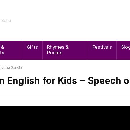
m Sahu
 &
Gifts
Rhymes &
Festivals
Slo
ts
Poems
Mahatma Gandhi
in English for Kids – Speech