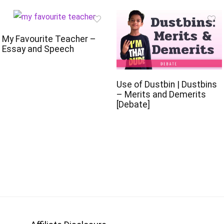
My Favourite Teacher –
Essay and Speech
Use of Dustbin | Dustbins
– Merits and Demerits
[Debate]