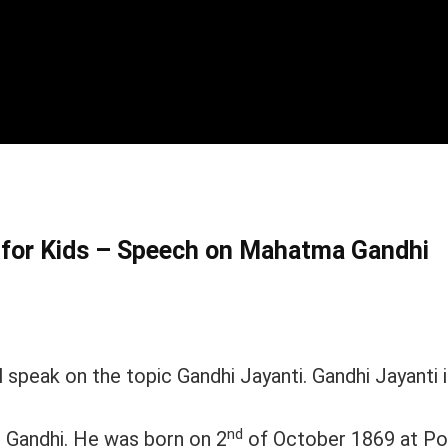
h for Kids – Speech on Mahatma Gandhi
 speak on the topic Gandhi Jayanti. Gandhi Jayanti 
nd
 Gandhi. He was born on 2
of October 1869 at Po