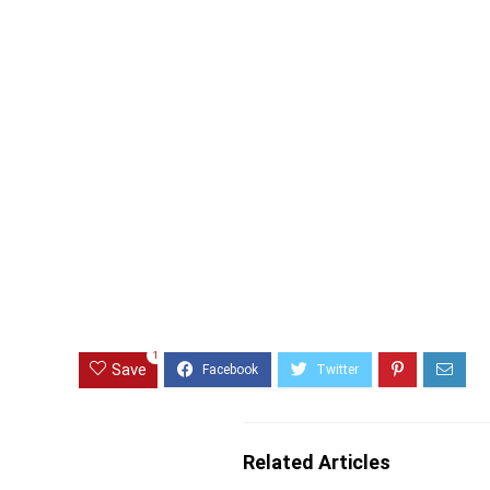
1
Save
Related Articles