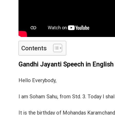
Contents
Gandhi Jayanti Speech in Englis
Hello Everybody,
I am Soham Sahu, from Std. 3. Today I shall
It is the birthday of Mohandas Karamchand