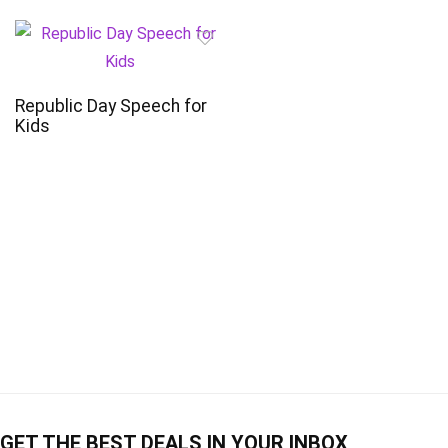
Republic Day Speech for
Kids
GET THE BEST DEALS IN YOUR INBOX