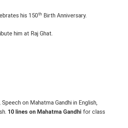
th
ebrates his 150
Birth Anniversary.
bute him at Raj Ghat.
h, Speech on Mahatma Gandhi in English,
ish.
10 lines on Mahatma Gandhi
for class