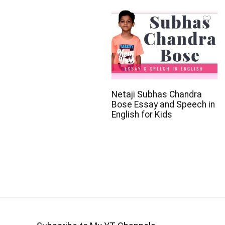
Netaji Subhas Chandra
Bose Essay and Speech in
English for Kids