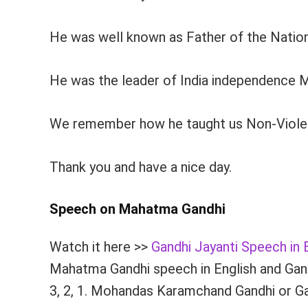
He was well known as Father of the Nation
He was the leader of India independence Mo
We remember how he taught us Non-Violence. 
Thank you and have a nice day.
Speech on Mahatma Gandhi
Watch it here >>
Gandhi Jayanti Speech in 
Mahatma Gandhi speech in English and Gandh
3, 2, 1. Mohandas Karamchand Gandhi or Gan