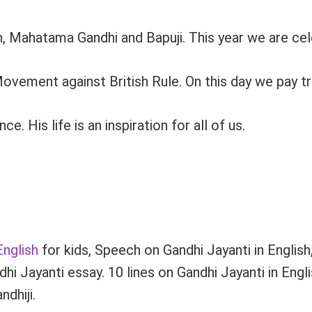
, Mahatama Gandhi and Bapuji. This year we are cel
vement against British Rule. On this day we pay tri
His life is an inspiration for all of us.
English
for kids, Speech on Gandhi Jayanti in Englis
i Jayanti essay. 10 lines on Gandhi Jayanti in Engl
dhiji.