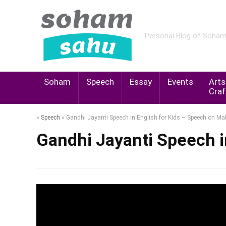
Personal Blog of Soha
Soham
Speech
Essay
Events
Arts
Craf
»
Speech
»
Gandhi Jayanti Speech in English for Kids – Speech on 
Gandhi Jayanti Speech 