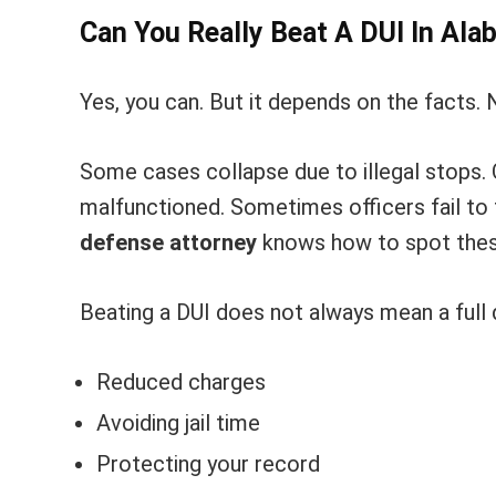
Can You Really Beat A DUI In Al
Yes, you can. But it depends on the facts. 
Some cases collapse due to illegal stops.
malfunctioned. Sometimes officers fail to 
defense attorney
knows how to spot thes
Beating a DUI does not always mean a full d
Reduced charges
Avoiding jail time
Protecting your record