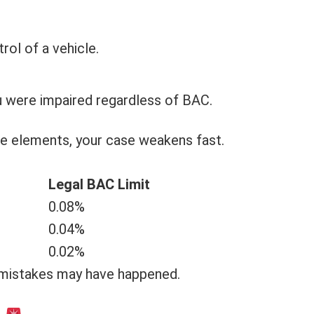
rol of a vehicle.
u were impaired regardless of BAC.
se elements, your case weakens fast.
Legal BAC Limit
0.08%
0.04%
0.02%
 mistakes may have happened.