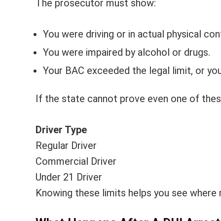
The prosecutor must show:
You were driving or in actual physical cont
You were impaired by alcohol or drugs.
Your BAC exceeded the legal limit, or yo
If the state cannot prove even one of the
Driver Type
Regular Driver
Commercial Driver
Under 21 Driver
Knowing these limits helps you see where