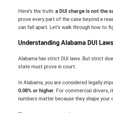
Here’s the truth:
a DUI charge is not the s
prove every part of the case beyond a reas
can fall apart. Let’s walk through how to f
Understanding Alabama DUI Law
Alabama has strict DUI laws. But strict d
state must prove in court.
In Alabama, you are considered legally impa
0.08% or higher
. For commercial drivers, i
numbers matter because they shape your 