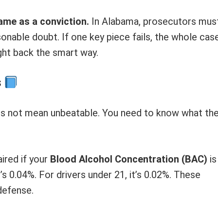
ame as a conviction.
In Alabama, prosecutors mus
onable doubt. If one key piece fails, the whole cas
ight back the smart way.
s
oes not mean unbeatable. You need to know what th
ired if your
Blood Alcohol Concentration (BAC)
is
t’s 0.04%. For drivers under 21, it’s 0.02%. These
defense.