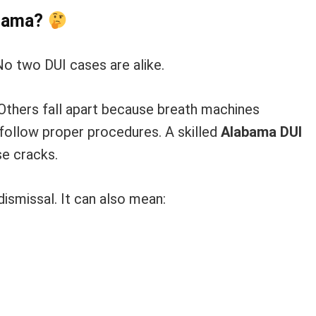
abama?
No two DUI cases are alike.
 Others fall apart because breath machines
follow proper procedures. A skilled
Alabama DUI
e cracks.
ismissal. It can also mean: