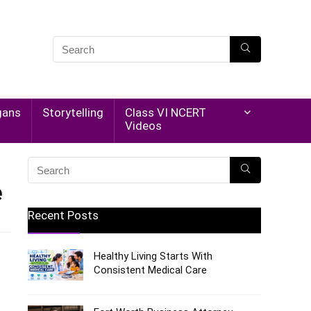
gans
Storytelling
Class VI NCERT
Videos
e
Recent Posts
Healthy Living Starts With
Consistent Medical Care