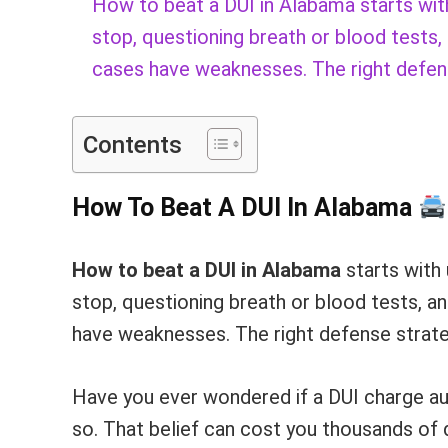
How to beat a DUI in Alabama starts with 
stop, questioning breath or blood tests,
cases have weaknesses. The right defen
Contents
How To Beat A DUI In Alabama
How to beat a DUI in Alabama
starts with 
stop, questioning breath or blood tests, a
have weaknesses. The right defense strate
Have you ever wondered if a DUI charge au
so. That belief can cost you thousands of d