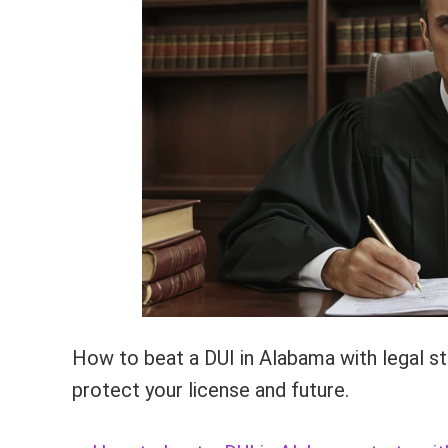
How to beat a DUI in Alabama with legal str
protect your license and future.