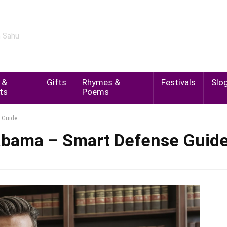
m Sahu
 &
Gifts
Rhymes &
Festivals
Slo
ts
Poems
 Guide
labama – Smart Defense Guid