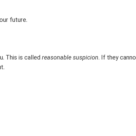
our future.
. This is called
reasonable suspicion
. If they canno
t.