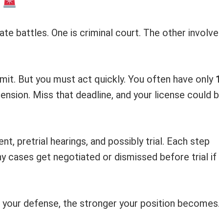
t
te battles. One is criminal court. The other involv
rmit. But you must act quickly. You often have only
ension. Miss that deadline, and your license could 
, pretrial hearings, and possibly trial. Each step
 cases get negotiated or dismissed before trial if
 your defense, the stronger your position becomes