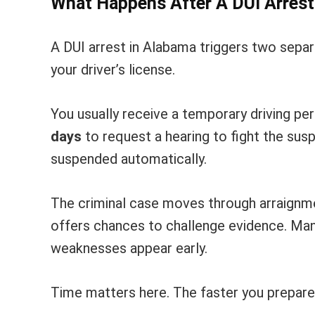
What Happens After A DUI Arres
A DUI arrest in Alabama triggers two separa
your driver’s license.
You usually receive a temporary driving pe
days
to request a hearing to fight the susp
suspended automatically.
The criminal case moves through arraignment
offers chances to challenge evidence. Many
weaknesses appear early.
Time matters here. The faster you prepare