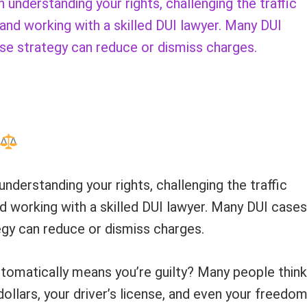
understanding your rights, challenging the traffic
 and working with a skilled DUI lawyer. Many DUI
se strategy can reduce or dismiss charges.
understanding your rights, challenging the traffic
nd working with a skilled DUI lawyer. Many DUI cases
gy can reduce or dismiss charges.
tomatically means you’re guilty? Many people think
ollars, your driver’s license, and even your freedom