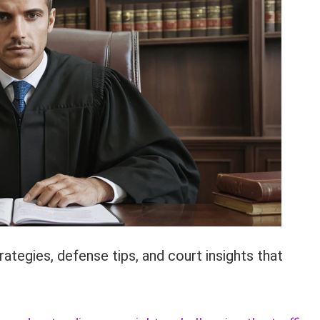
ategies, defense tips, and court insights that