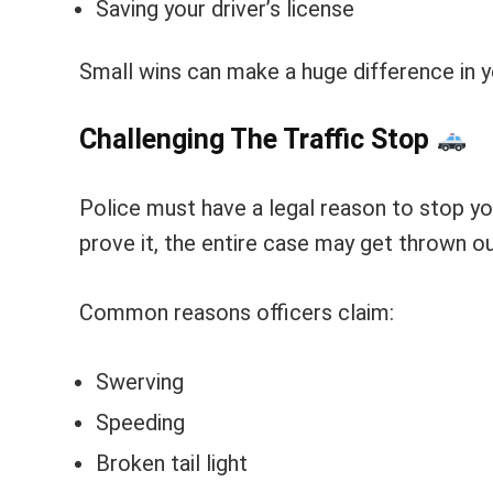
Saving your driver’s license
Small wins can make a huge difference in y
Challenging The Traffic Stop
Police must have a legal reason to stop you
prove it, the entire case may get thrown ou
Common reasons officers claim:
Swerving
Speeding
Broken tail light