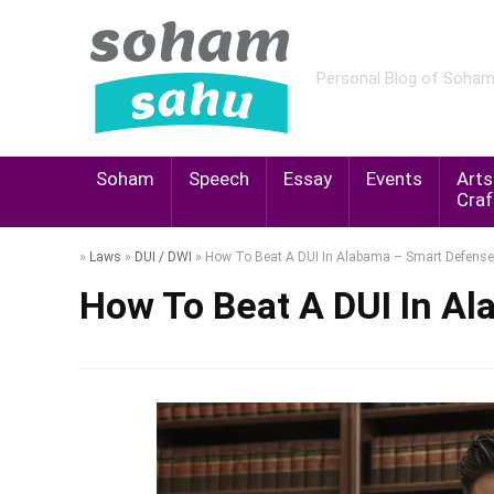
Personal Blog of Soha
Soham
Speech
Essay
Events
Arts
Craf
»
Laws
»
DUI / DWI
»
How To Beat A DUI In Alabama – Smart Defense
How To Beat A DUI In A