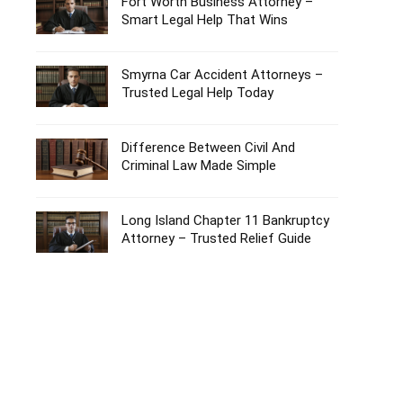
Fort Worth Business Attorney –
Smart Legal Help That Wins
Smyrna Car Accident Attorneys –
Trusted Legal Help Today
Difference Between Civil And
Criminal Law Made Simple
Long Island Chapter 11 Bankruptcy
Attorney – Trusted Relief Guide